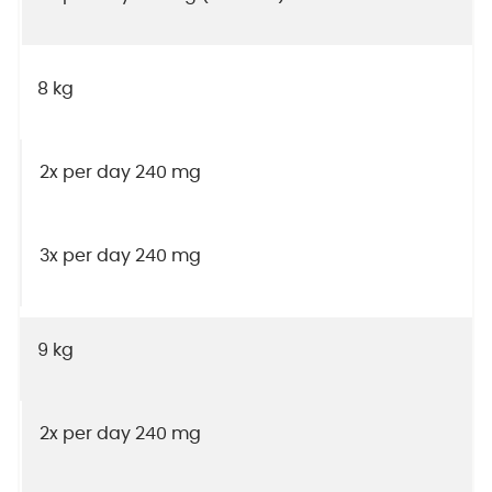
8 kg
2x per day 240 mg
3x per day 240 mg
9 kg
2x per day 240 mg