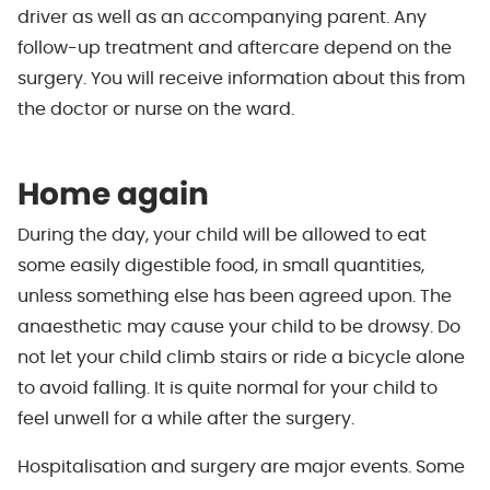
driver as well as an accompanying parent. Any
follow-up treatment and aftercare depend on the
surgery. You will receive information about this from
the doctor or nurse on the ward.
Home again
During the day, your child will be allowed to eat
some easily digestible food, in small quantities,
unless something else has been agreed upon. The
anaesthetic may cause your child to be drowsy. Do
not let your child climb stairs or ride a bicycle alone
to avoid falling. It is quite normal for your child to
feel unwell for a while after the surgery.
Hospitalisation and surgery are major events. Some