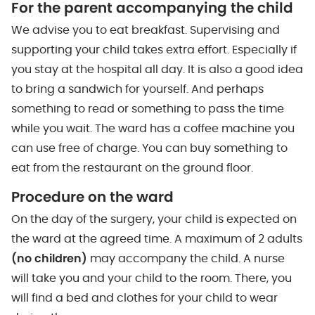
For the parent accompanying the child
We advise you to eat breakfast. Supervising and
supporting your child takes extra effort. Especially if
you stay at the hospital all day. It is also a good idea
to bring a sandwich for yourself. And perhaps
something to read or something to pass the time
while you wait. The ward has a coffee machine you
can use free of charge. You can buy something to
eat from the restaurant on the ground floor.
Procedure on the ward
On the day of the surgery, your child is expected on
the ward at the agreed time. A maximum of 2 adults
(no children)
may accompany the child. A nurse
will take you and your child to the room. There, you
will find a bed and clothes for your child to wear