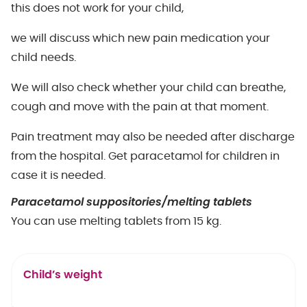
this does not work for your child,
we will discuss which new pain medication your
child needs.
We will also check whether your child can breathe,
cough and move with the pain at that moment.
Pain treatment may also be needed after discharge
from the hospital. Get paracetamol for children in
case it is needed.
Paracetamol suppositories/melting tablets
You can use melting tablets from 15 kg.
Child’s weight