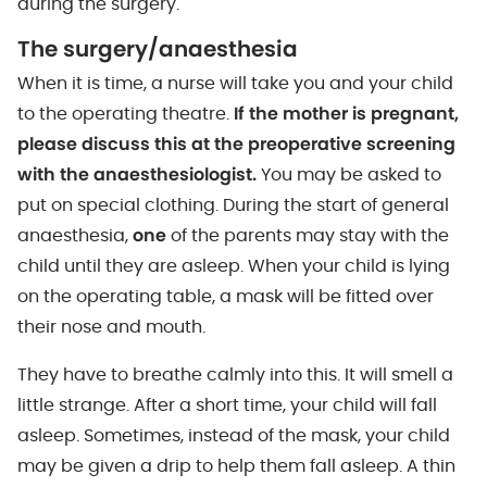
during the surgery.
The surgery/anaesthesia
When it is time, a nurse will take you and your child
to the operating theatre.
If the mother is pregnant,
please discuss this at the preoperative screening
with the anaesthesiologist.
You may be asked to
put on special clothing. During the start of general
anaesthesia,
one
of the parents may stay with the
child until they are asleep. When your child is lying
on the operating table, a mask will be fitted over
their nose and mouth.
They have to breathe calmly into this. It will smell a
little strange. After a short time, your child will fall
asleep. Sometimes, instead of the mask, your child
may be given a drip to help them fall asleep. A thin