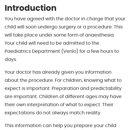
Introduction
You have agreed with the doctor in charge that your
child will soon undergo surgery or a procedure. This
will take place under some form of anaesthesia.
Your child will need to be admitted to the
Paediatrics Department (Venlo) for a few hours to
days.
Your doctor has already given you information
about the procedure. For children, knowing what to
expect is important. Preparation and predictability
are important. Children of different ages may have
their own interpretation of what to expect. Their
expectations do not always match reality.
This information can help you prepare your child