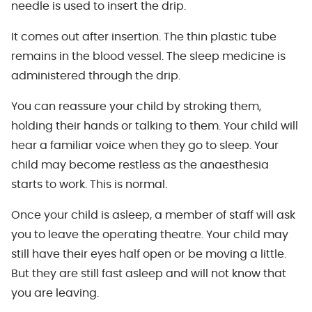
needle is used to insert the drip.
It comes out after insertion. The thin plastic tube
remains in the blood vessel. The sleep medicine is
administered through the drip.
You can reassure your child by stroking them,
holding their hands or talking to them. Your child will
hear a familiar voice when they go to sleep. Your
child may become restless as the anaesthesia
starts to work. This is normal.
Once your child is asleep, a member of staff will ask
you to leave the operating theatre. Your child may
still have their eyes half open or be moving a little.
But they are still fast asleep and will not know that
you are leaving.