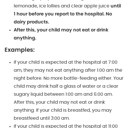
lemonade, ice lollies and clear apple juice
until
1 hour before you report to the hospital.
No
dairy products.
After this, your child may not eat or drink
anything.
Examples:
If your child is expected at the hospital at 7:00
am, they may not eat anything after 1:00 am the
night before. No more bottle-feeding either. Your
child may drink half a glass of water or a clear
sugary liquid between 1:00 am and 6:00 am.
After this, your child may not eat or drink
anything. If your child is breastfed, you may
breastfeed until 3:00 am.
If your child is expected at the hospital at 11:00