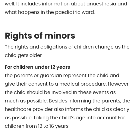
well. It includes information about anaesthesia and
what happens in the paediatric ward.
Rights of minors
The rights and obligations of children change as the
child gets older.
For children under 12 years
the parents or guardian represent the child and
give their consent to a medical procedure. However,
the child should be involved in these events as
much as possible. Besides informing the parents, the
healthcare provider also informs the child as clearly
as possible, taking the child’s age into account.For
children from 12 to 16 years