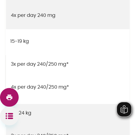
4x per day 240 mg
15-19 kg
3x per day 240/250 mg*
4x per day 240/250 mg*
20-24 kg