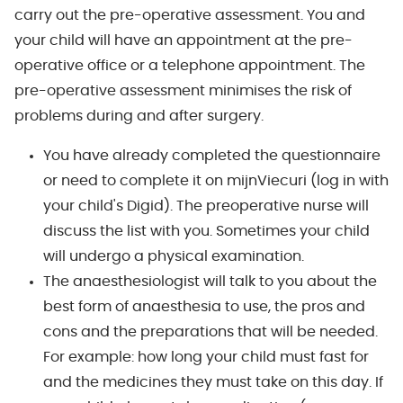
carry out the pre-operative assessment. You and
your child will have an appointment at the pre-
operative office or a telephone appointment. The
pre-operative assessment minimises the risk of
problems during and after surgery.
You have already completed the questionnaire
or need to complete it on mijnViecuri (log in with
your child's Digid). The preoperative nurse will
discuss the list with you. Sometimes your child
will undergo a physical examination.
The anaesthesiologist will talk to you about the
best form of anaesthesia to use, the pros and
cons and the preparations that will be needed.
For example: how long your child must fast for
and the medicines they must take on this day. If