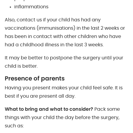
inflammations
Also, contact us if your child has had any
vaccinations (immunisations) in the last 2 weeks or
has been in contact with other children who have
had a childhood illness in the last 3 weeks.
It may be better to postpone the surgery until your
child is better.
Presence of parents
Having you present makes your child feel safe. It is
best if you are present all day.
What to bring and what to consider?
Pack some
things with your child the day before the surgery,
such as: