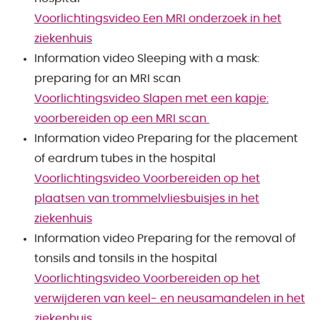
Voorlichtingsvideo Een MRI onderzoek in het
ziekenhuis
Information video Sleeping with a mask:
preparing for an MRI scan
Voorlichtingsvideo Slapen met een kapje:
voorbereiden op een MRI scan
Information video Preparing for the placement
of eardrum tubes in the hospital
Voorlichtingsvideo Voorbereiden op het
plaatsen van trommelvliesbuisjes in het
ziekenhuis
Information video Preparing for the removal of
tonsils and tonsils in the hospital
Voorlichtingsvideo Voorbereiden op het
verwijderen van keel- en neusamandelen in het
ziekenhuis