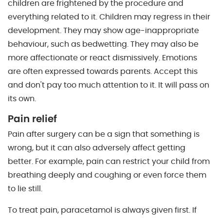
children are frightened by the procedure and
everything related to it. Children may regress in their
development. They may show age-inappropriate
behaviour, such as bedwetting. They may also be
more affectionate or react dismissively. Emotions
are often expressed towards parents. Accept this
and don't pay too much attention to it. It will pass on
its own.
Pain relief
Pain after surgery can be a sign that something is
wrong, but it can also adversely affect getting
better. For example, pain can restrict your child from
breathing deeply and coughing or even force them
to lie still.
To treat pain, paracetamol is always given first. If