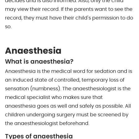
decides and is also informed. Also, only the child
may view their record. If the parents want to see the
record, they must have their child's permission to do
so.
Anaesthesia
What is anaesthesia?
Anaesthesia is the medical word for sedation and is
an induced state of controlled, temporary loss of
sensation (numbness). The anaesthesiologist is the
medical specialist who makes sure that
anaesthesia goes as well and safely as possible. All
children undergoing surgery must be screened by
the anaesthesiologist beforehand.
Types of anaesthesia