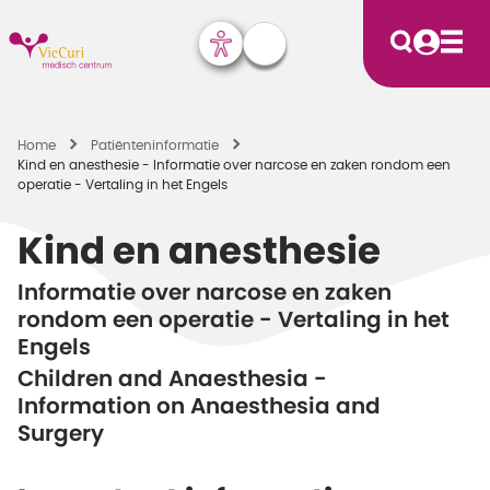
Home
Patiënten­informatie
Kind en anesthesie - Informatie over narcose en zaken rondom een
operatie - Vertaling in het Engels
Kind en anesthesie
Informatie over narcose en zaken
rondom een operatie - Vertaling in het
Engels
Children and Anaesthesia -
Information on Anaesthesia and
Surgery