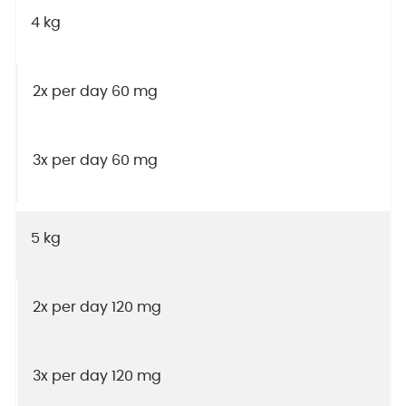
4 kg
2x per day 60 mg
3x per day 60 mg
5 kg
2x per day 120 mg
3x per day 120 mg