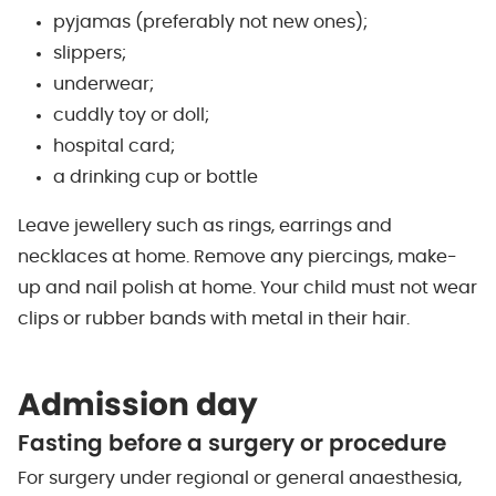
pyjamas (preferably not new ones);
slippers;
underwear;
cuddly toy or doll;
hospital card;
a drinking cup or bottle
Leave jewellery such as rings, earrings and
necklaces at home. Remove any piercings, make-
up and nail polish at home. Your child must not wear
clips or rubber bands with metal in their hair.
Admission day
Fasting before a surgery or procedure
For surgery under regional or general anaesthesia,