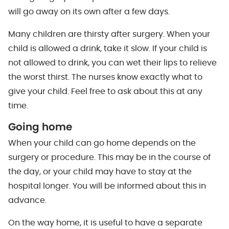
will go away on its own after a few days.
Many children are thirsty after surgery. When your
child is allowed a drink, take it slow. If your child is
not allowed to drink, you can wet their lips to relieve
the worst thirst. The nurses know exactly what to
give your child. Feel free to ask about this at any
time.
Going home
When your child can go home depends on the
surgery or procedure. This may be in the course of
the day, or your child may have to stay at the
hospital longer. You will be informed about this in
advance.
On the way home, it is useful to have a separate