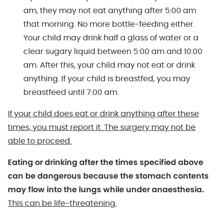
am, they may not eat anything after 5:00 am
that morning. No more bottle-feeding either.
Your child may drink half a glass of water or a
clear sugary liquid between 5:00 am and 10:00
am. After this, your child may not eat or drink
anything. If your child is breastfed, you may
breastfeed until 7:00 am.
If your child does eat or drink anything after these
times, you must report it. The surgery may not be
able to proceed.
Eating or drinking after the times specified above
can be dangerous because the stomach contents
may flow into the lungs while under anaesthesia.
This can be life-threatening.