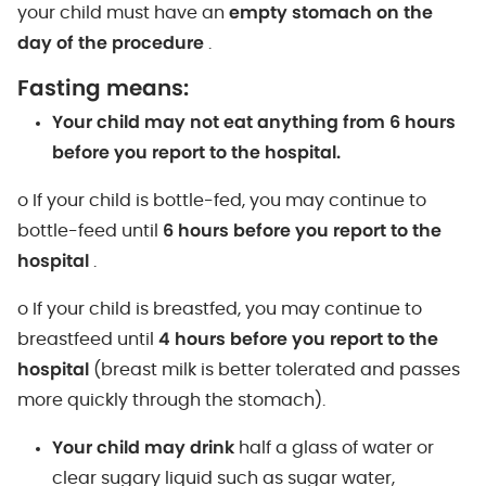
your child must have an
empty stomach on the
day of the procedure
.
Fasting means:
Your child may not eat anything from 6 hours
before you report to the hospital.
o If your child is bottle-fed, you may continue to
bottle-feed until
6 hours before you report to the
hospital
.
o If your child is breastfed, you may continue to
breastfeed until
4 hours before you report to the
hospital
(breast milk is better tolerated and passes
more quickly through the stomach).
Your child may drink
half a glass of water or
clear sugary liquid such as sugar water,