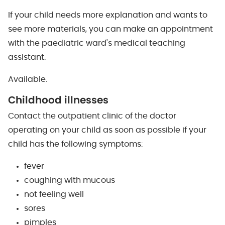
If your child needs more explanation and wants to
see more materials, you can make an appointment
with the paediatric ward's medical teaching
assistant.
Available.
Childhood illnesses
Contact the outpatient clinic of the doctor
operating on your child as soon as possible if your
child has the following symptoms:
fever
coughing with mucous
not feeling well
sores
pimples