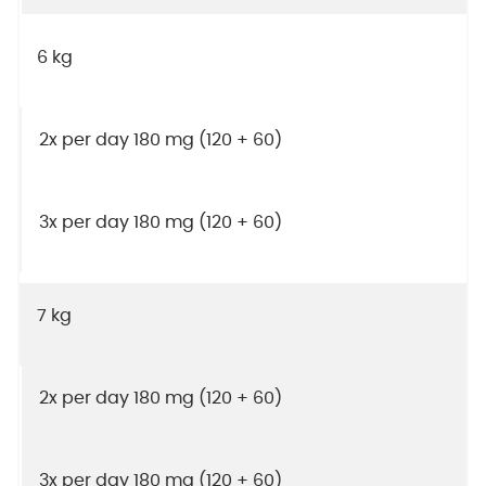
6 kg
2x per day 180 mg (120 + 60)
3x per day 180 mg (120 + 60)
7 kg
2x per day 180 mg (120 + 60)
3x per day 180 mg (120 + 60)