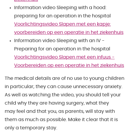
Information video Sleeping with a hood:
preparing for an operation in the hospital
Voorlichtingsvideo Slapen met een kapje:
voorbereiden op een operatie in het ziekenhuis
Information video Sleeping with an IV -
Preparing for an operation in the hospital
Voorlichtingsvideo Slapen met een infuus -
Voorbereiden op een operatie in het ziekenhuis
The medical details are of no use to young children
in particular; they can cause unnecessary anxiety.
As well as watching the video, you should tell your
child why they are having surgery, what they
may feel and that you, as parents, will stay with
them as much as possible. Make it clear that it is
only a temporary stay.