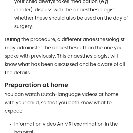
your child always takes medication (e.g.
inhaler), discuss with the anaesthesiologist
whether these should also be used on the day of
surgery.
During the procedure, a different anaesthesiologist
may administer the anaesthesia than the one you
spoke with previously. This anaesthesiologist will
know what has been discussed and be aware of all
the details.
Preparation at home
You can watch Dutch-language videos at home
with your child, so that you both know what to
expect:
Information video An MRI examination in the
hospital