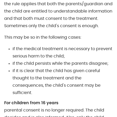
the rule applies that both the parents/guardian and
the child are entitled to understandable information
and that both must consent to the treatment.
Sometimes only the child's consent is enough.
This may be so in the following cases:
if the medical treatment is necessary to prevent
serious harm to the child;
if the child persists while the parents disagree;
if it is clear that the child has given careful
thought to the treatment and the
consequences, the child's consent may be
sufficient.
For children from 16 years
parental consent is no longer required. The child