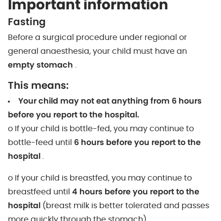
Important information
Fasting
Before a surgical procedure under regional or
general anaesthesia, your child must have an
empty stomach
.
This means:
Your child may not eat anything from 6 hours
before you report to the hospital.
o If your child is bottle-fed, you may continue to
bottle-feed until
6 hours before you report to the
hospital
.
o If your child is breastfed, you may continue to
breastfeed until
4 hours before you report to the
hospital
(breast milk is better tolerated and passes
more quickly through the stomach).