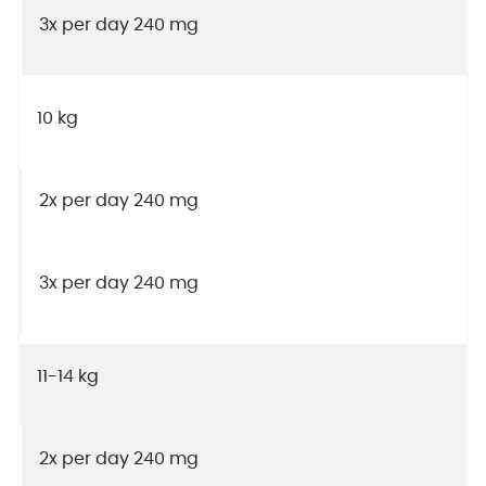
3x per day 240 mg
10 kg
2x per day 240 mg
3x per day 240 mg
11-14 kg
2x per day 240 mg