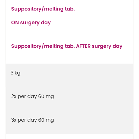
Suppository/melting tab.
ON surgery day
Suppository/melting tab. AFTER surgery day
3 kg
2x per day 60 mg
3x per day 60 mg