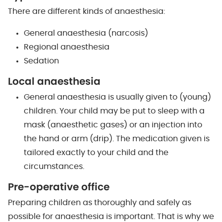
There are different kinds of anaesthesia:
General anaesthesia (narcosis)
Regional anaesthesia
Sedation
Local anaesthesia
General anaesthesia is usually given to (young)
children. Your child may be put to sleep with a
mask (anaesthetic gases) or an injection into
the hand or arm (drip). The medication given is
tailored exactly to your child and the
circumstances.
Pre-operative office
Preparing children as thoroughly and safely as
possible for anaesthesia is important. That is why we