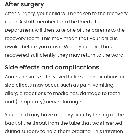
After surgery
After surgery, your child will be taken to the recovery
room. A staff member from the Paediatric
Department will then take one of the parents to the
recovery room. This may mean that your child is
awake before you arrive. When your child has
recovered sufficiently, they may return to the ward.
Side effects and complications
Anaesthesia is safe. Nevertheless, complications or
side effects may occur, such as pain, vomiting,
allergic reactions to medicines, damage to teeth
and (temporary) nerve damage.
Your child may have a heavy or itchy feeling at the
back of the throat from the tube that was inserted
during surgery to help them breathe. This irritation