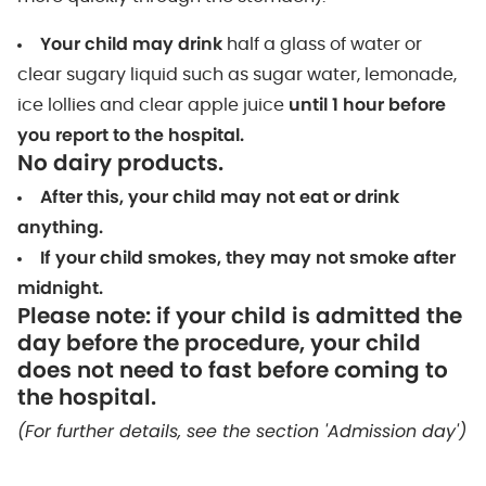
Your child may drink
half a glass of water or
clear sugary liquid such as sugar water, lemonade,
ice lollies and clear apple juice
until 1 hour before
you report to the hospital.
No dairy products.
After this, your child may not eat or drink
anything.
If your child smokes, they may not smoke after
midnight.
Please note: if your child is admitted the
day before the procedure, your child
does not need to fast before coming to
the hospital.
(For further details, see the section 'Admission day')