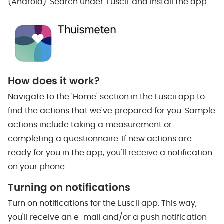
(Android). Search under 'Luscii' and install the app.
How does it work?
Navigate to the 'Home' section in the Luscii app to
find the actions that we've prepared for you. Sample
actions include taking a measurement or
completing a questionnaire. If new actions are
ready for you in the app, you'll receive a notification
on your phone.
Turning on notifications
Turn on notifications for the Luscii app. This way,
you'll receive an e-mail and/or a push notification