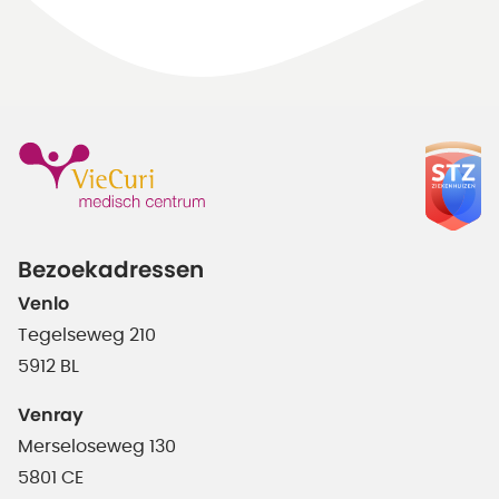
Bezoekadressen
Venlo
Tegelseweg 210
5912 BL
Venray
Merseloseweg 130
5801 CE