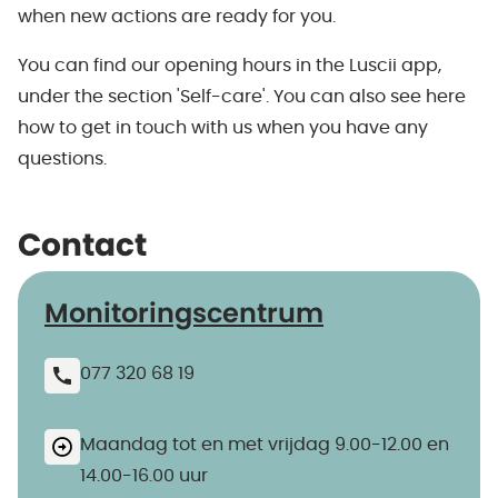
when new actions are ready for you.
You can find our opening hours in the Luscii app,
under the section 'Self-care'. You can also see here
how to get in touch with us when you have any
questions.
Contact
Monitoringscentrum
077 320 68 19
Maandag tot en met vrijdag 9.00-12.00 en
14.00-16.00 uur