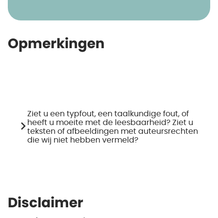
Opmerkingen
Ziet u een typfout, een taalkundige fout, of
heeft u moeite met de leesbaarheid? Ziet u
teksten of afbeeldingen met auteursrechten
die wij niet hebben vermeld?
Disclaimer