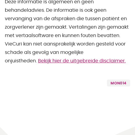
Deze informatie is algemeen en geen
behandeladvies. De informatie is ook geen
vervanging van de afspraken die tussen patiënt en
zorgverlener zijn gemaakt. Vertalingen zijn gemaakt
met vertaalsoftware en kunnen fouten bevatten.
VieCuri kan niet aansprakelijk worden gesteld voor
schade als gevolg van mogelijke
onjuistheden.
Bekijk hier de uitgebreide disclaimer.
MON014