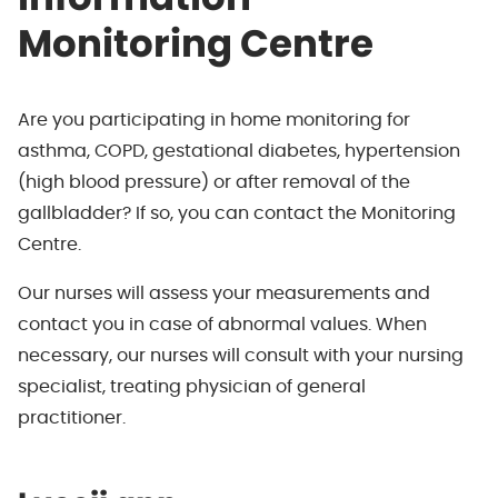
Monitoring Centre
Are you participating in home monitoring for
asthma, COPD, gestational diabetes, hypertension
(high blood pressure) or after removal of the
gallbladder? If so, you can contact the Monitoring
Centre.
Our nurses will assess your measurements and
contact you in case of abnormal values. When
necessary, our nurses will consult with your nursing
specialist, treating physician of general
practitioner.