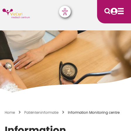
Home
Patiënten­informatie
Information Monitoring centre
Information