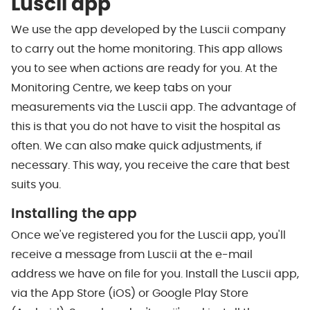
Luscii app
We use the app developed by the Luscii company
to carry out the home monitoring. This app allows
you to see when actions are ready for you. At the
Monitoring Centre, we keep tabs on your
measurements via the Luscii app. The advantage of
this is that you do not have to visit the hospital as
often. We can also make quick adjustments, if
necessary. This way, you receive the care that best
suits you.
Installing the app
Once we've registered you for the Luscii app, you'll
receive a message from Luscii at the e-mail
address we have on file for you. Install the Luscii app,
via the App Store (iOS) or Google Play Store