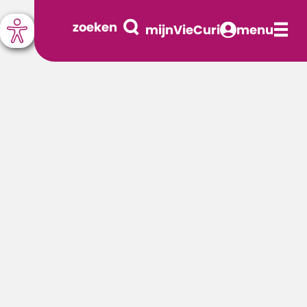
zoeken
mijnVieCuri
menu