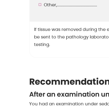
Other,.........................................
If tissue was removed during the e
be sent to the pathology laborator
testing.
Recommendation
After an examination u
You had an examination under sedat