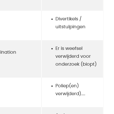
Divertikels /
uitstulpingen
Er is weefsel
ination
verwijderd voor
onderzoek (biopt)
Poliep(en)
verwijderd)....