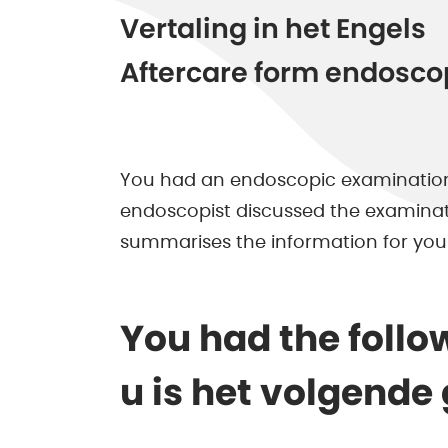
Vertaling in het Engels
Aftercare form endosco
You had an endoscopic examination
endoscopist discussed the examinatio
summarises the information for you
You had the follo
u is het volgende