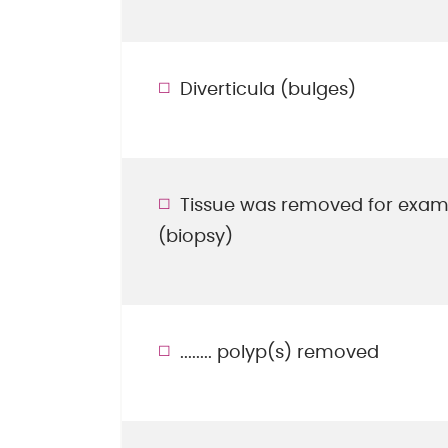
Diverticula (bulges)
Tissue was removed for exam
(biopsy)
........ polyp(s) removed