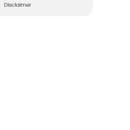
Disclaimer