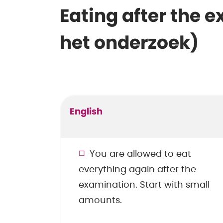
Eating after the 
het onderzoek)
English
You are allowed to eat
everything again after the
examination. Start with small
amounts.