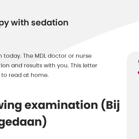
py with sedation
 today. The MDL doctor or nurse
n and results with you. This letter
 to read at home.
wing examination (Bij
 gedaan)