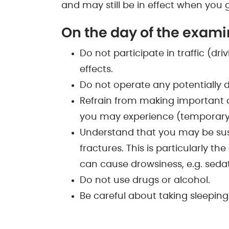
and may still be in effect when you
On the day of the examin
Do not participate in traffic (dr
effects.
Do not operate any potentially
Refrain from making important de
you may experience (temporary
Understand that you may be susc
fractures. This is particularly t
can cause drowsiness, e.g. sedati
Do not use drugs or alcohol.
Be careful about taking sleeping 