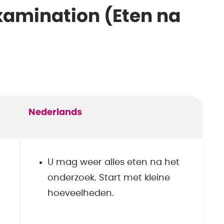
examination (Eten na
Nederlands
U mag weer alles eten na het
onderzoek. Start met kleine
hoeveelheden.