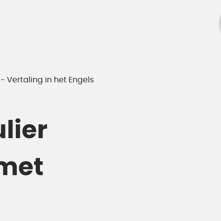
 Vertaling in het Engels
lier
met