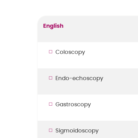
English
Coloscopy
Endo-echoscopy
Gastroscopy
Sigmoidoscopy