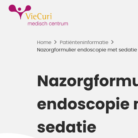
Home
Patiënten­informatie
Nazorgformulier endoscopie met sedatie -
Nazorgformu
endoscopie 
sedatie