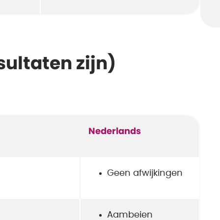
sultaten zijn)
Nederlands
Geen afwijkingen
Aambeien