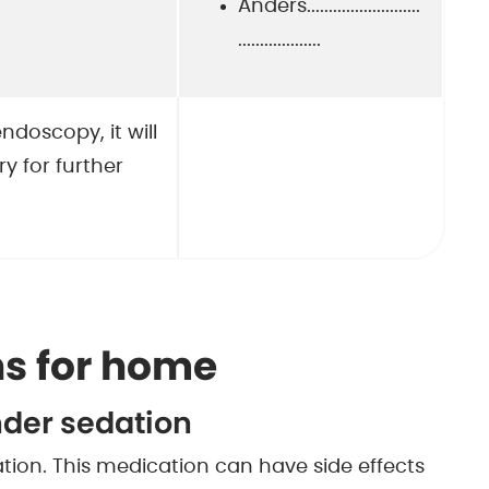
Anders..........................
...................
ndoscopy, it will
y for further
s for home
nder sedation
ion. This medication can have side effects