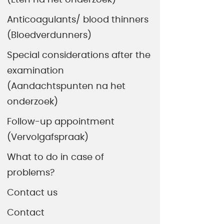
Anticoagulants/ blood thinners
(Bloedverdunners)
Special considerations after the
examination
(Aandachtspunten na het
onderzoek)
Follow-up appointment
(Vervolgafspraak)
What to do in case of
problems?
Contact us
Contact