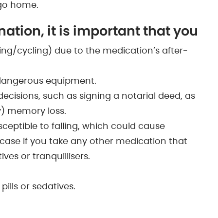
 go home.
ation, it is important that you
iving/cycling) due to the medication’s after-
 dangerous equipment.
cisions, such as signing a notarial deed, as
) memory loss.
eptible to falling, which could cause
he case if you take any other medication that
ves or tranquillisers.
pills or sedatives.