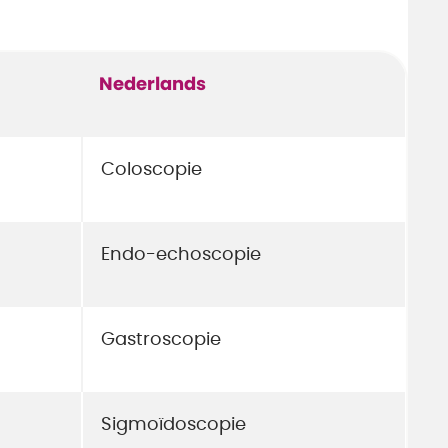
Nederlands
Coloscopie
Endo-echoscopie
Gastroscopie
Sigmoïdoscopie