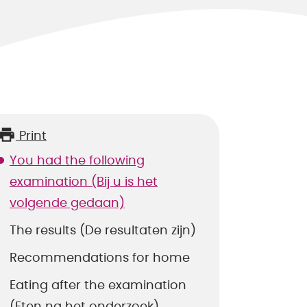
Print
You had the following
examination (Bij u is het
volgende gedaan)
The results (De resultaten zijn)
Recommendations for home
Eating after the examination
(Eten na het onderzoek)