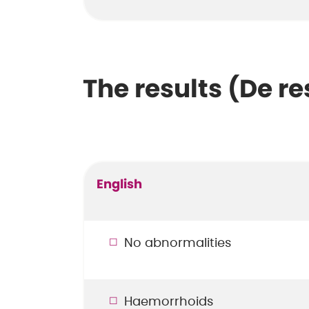
The results (De re
English
No abnormalities
Haemorrhoids